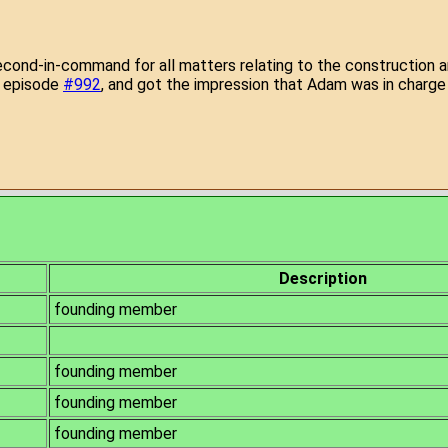
second-in-command for all matters relating to the construction a
n episode
#992
, and got the impression that Adam was in charge 
of Nine
Description
founding member
founding member
founding member
founding member