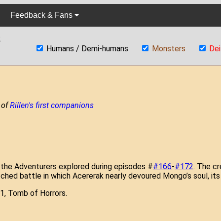
Feedback & Fans
2
Humans / Demi-humans
Monsters
Dei
 of
Rillen's first companions
 the Adventurers explored during episodes #
#166
-
#172
. The cr
pitched battle in which Acererak nearly devoured Mongo’s soul, it
1, Tomb of Horrors.