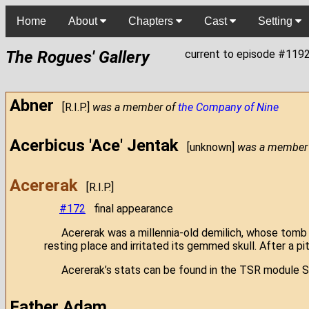
Home
About
Chapters
Cast
Setting
The Rogues' Gallery
current to episode #119
Abner
[R.I.P.]
was a member of
the Company of Nine
Acerbicus 'Ace' Jentak
[unknown]
was a member
Acererak
[R.I.P.]
#172
final appearance
Acererak was a millennia-old demilich, whose tomb
resting place and irritated its gemmed skull. After a 
Acererak’s stats can be found in the TSR module S
Father Adam