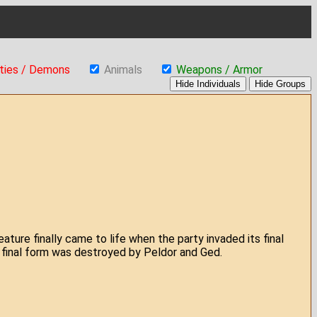
ties / Demons
Animals
Weapons / Armor
eature finally came to life when the party invaded its final
s final form was destroyed by Peldor and Ged.