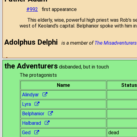
#992
first appearance
This elderly, wise, powerful high priest was Rob’s 
west of Keoland’s capital. Belphanior spoke with him i
Adolphus Delphi
is a member of
The Misadventurers
Aeson
[R.I.P.]
was a member of
Omak's Band
the Adventurers
disbanded, but in touch
The protagonists
Aggro the Axe
[R.I.P.]
was a member of
the Company 
Name
Status
Aja
Alindyar
[R.I.P.]
was a member of
Belphanior's team
Lyra
Al-arakara
Belphanior
Halbarad
#812
first mentioned
#822
chosen as the first target
Ged
dead
#824
first heard