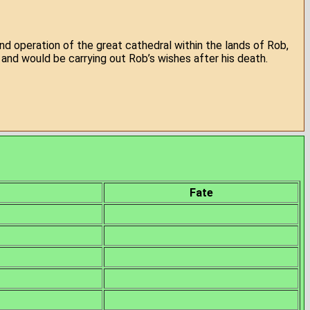
nd operation of the great cathedral within the lands of Rob,
and would be carrying out Rob’s wishes after his death.
Fate