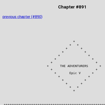
Chapter #891
previous chapter (#890)