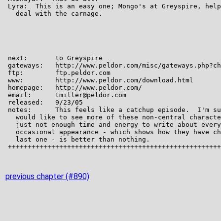
previous chapter (#890)