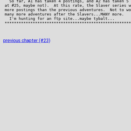
previous chapter (#23)