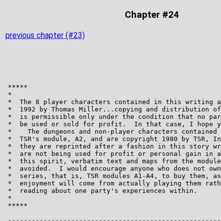
Chapter #24
previous chapter (#23)