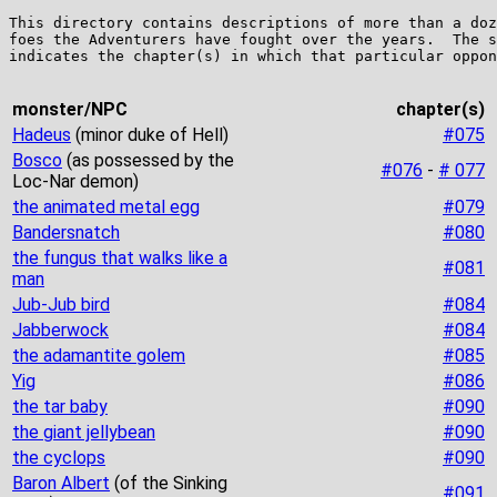
This directory contains descriptions of more than a doz
foes the Adventurers have fought over the years.  The s
indicates the chapter(s) in which that particular oppon
monster/NPC
chapter(s)
Hadeus
(minor duke of Hell)
#075
Bosco
(as possessed by the
#076
-
# 077
Loc-Nar demon)
the animated metal egg
#079
Bandersnatch
#080
the fungus that walks like a
#081
man
Jub-Jub bird
#084
Jabberwock
#084
the adamantite golem
#085
Yig
#086
the tar baby
#090
the giant jellybean
#090
the cyclops
#090
Baron Albert
(of the Sinking
#091