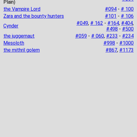
Plain)
the Vampire Lord
#094
-
# 100
Zara and the bounty hunters
#101
-
# 106
#049
,
# 162
-
#164
,
#404
,
Cynder
#498
-
#500
the juggernaut
#059
-
# 060
,
#233
-
#234
Mesoloth
#998
-
#1000
the mithril golem
#867
,
#1173