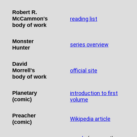
Robert R.
McCammon's
reading list
body of work
Monster
series overview
Hunter
David
Morrell's
official site
body of work
Planetary
introduction to first
(comic)
volume
Preacher
Wikipedia article
(comic)