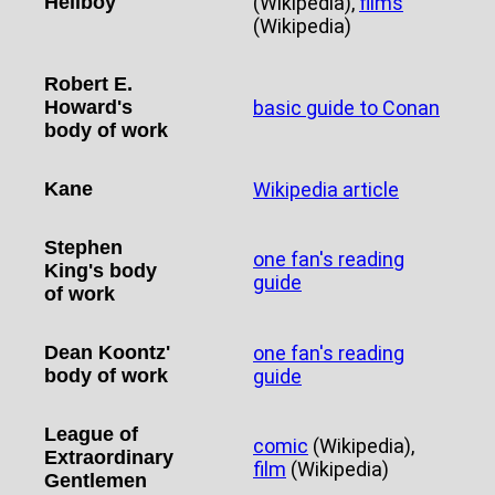
Hellboy
(Wikipedia),
films
(Wikipedia)
Robert E.
Howard's
basic guide to Conan
body of work
Kane
Wikipedia article
Stephen
one fan's reading
King's body
guide
of work
Dean Koontz'
one fan's reading
body of work
guide
League of
comic
(Wikipedia),
Extraordinary
film
(Wikipedia)
Gentlemen