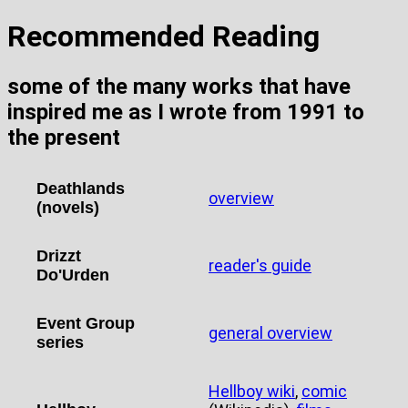
Recommended Reading
some of the many works that have
inspired me as I wrote from 1991 to
the present
Deathlands
overview
(novels)
Drizzt
reader's guide
Do'Urden
Event Group
general overview
series
Hellboy wiki
,
comic