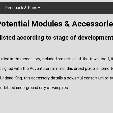
Feedback & Fans
otential Modules & Accessori
(listed according to stage of development
ve in this accessory; included are details of the town itself, its 
designed with the Adventurers in mind, this dread place is home to
 Undead King, this accessory details a powerful consortium of ev
he fabled underground city of vampires.