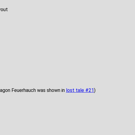
yout
 dragon Feuerhauch was shown in
lost tale #21
)