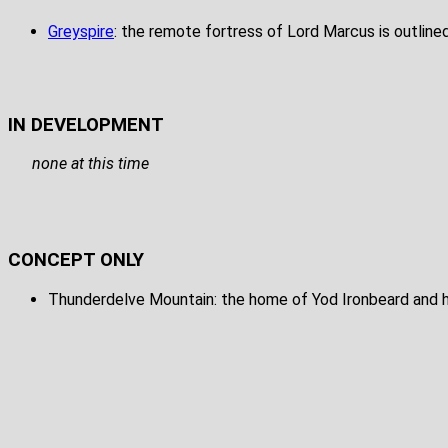
Greyspire
: the remote fortress of Lord Marcus is outline
IN DEVELOPMENT
none at this time
CONCEPT ONLY
Thunderdelve Mountain: the home of Yod Ironbeard and hi