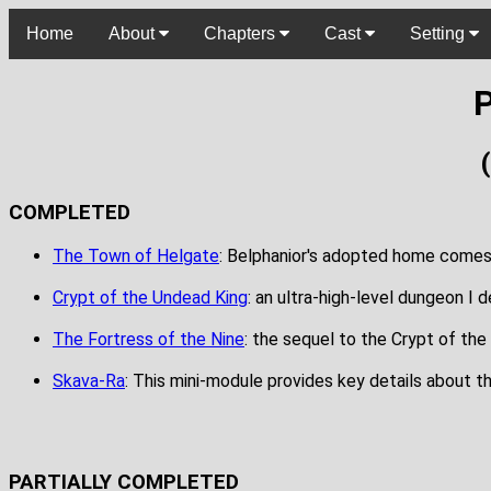
Home
About
Chapters
Cast
Setting
P
COMPLETED
The Town of Helgate
: Belphanior's adopted home comes ali
Crypt of the Undead King
: an ultra-high-level dungeon I 
The Fortress of the Nine
: the sequel to the Crypt of the
Skava-Ra
: This mini-module provides key details about t
PARTIALLY COMPLETED