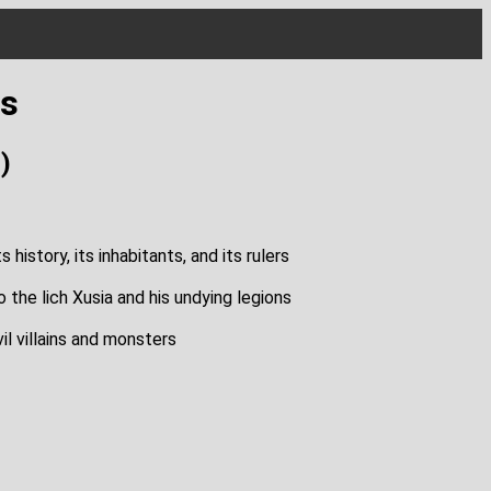
es
)
history, its inhabitants, and its rulers
 the lich Xusia and his undying legions
il villains and monsters