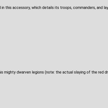
d in this accessory, which details its troops, commanders, and la
s mighty dwarven legions (note: the actual slaying of the red