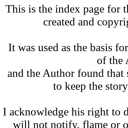
This is the index page for 
created and copyr
It was used as the basis for
of the
and the Author found that 
to keep the stor
I acknowledge his right to do
will not notify, flame or