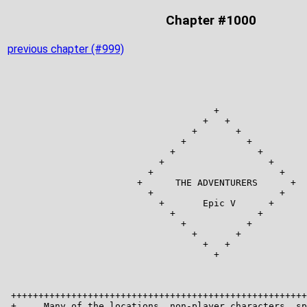
Chapter #1000
previous chapter (#999)