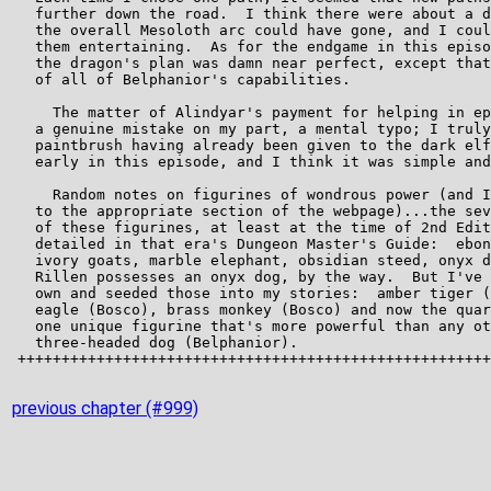
previous chapter (#999)