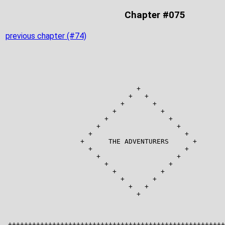
Chapter #075
previous chapter (#74)