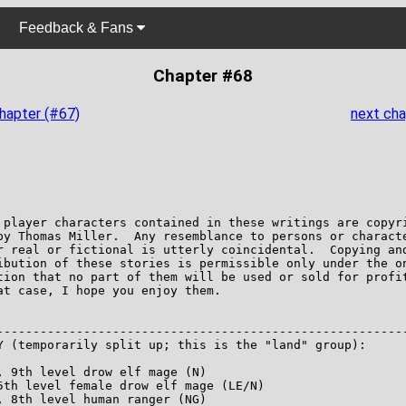
Feedback & Fans
Chapter #68
chapter (#67)
next cha