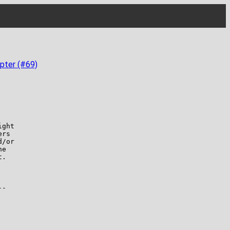
pter (#69)