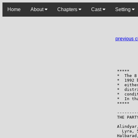
Home
About
Chapters
Cast
Setting
previous 