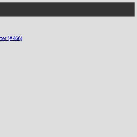
ter (#466)