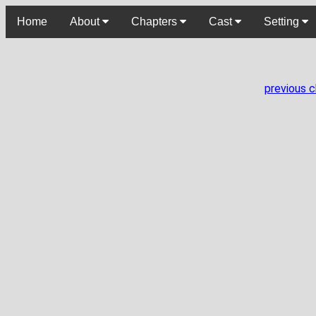
Home
About
Chapters
Cast
Setting
previous 