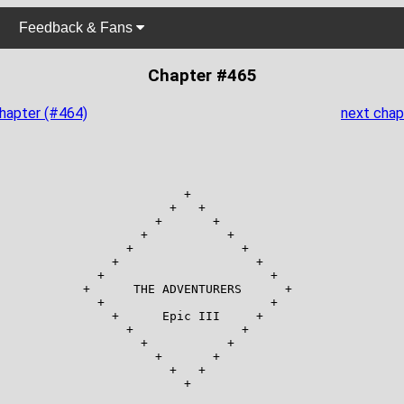
Feedback & Fans
Chapter #465
chapter (#464)
next chap