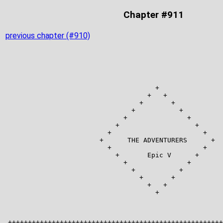
Chapter #911
previous chapter (#910)