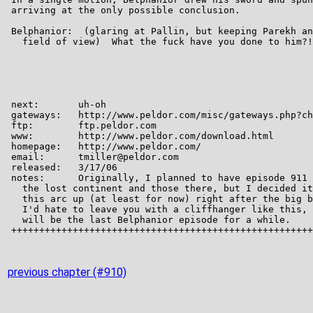
previous chapter (#910)