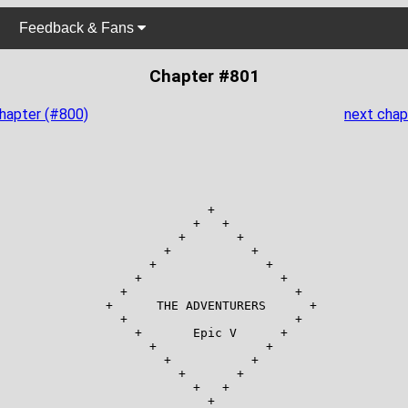
Feedback & Fans
Chapter #801
chapter (#800)
next chap