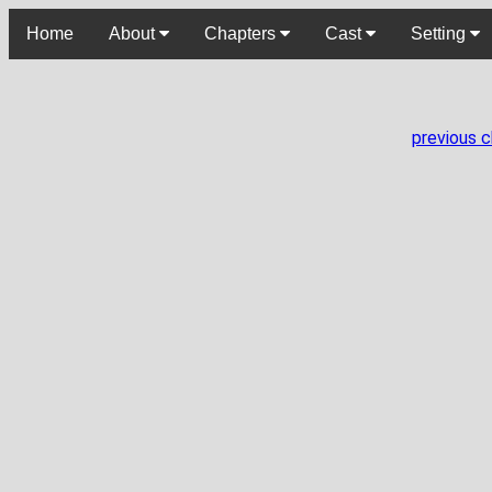
Home
About
Chapters
Cast
Setting
previous 