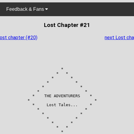
Feedback & Fans
Lost Chapter #21
Lost chapter (#20)
next Lost cha