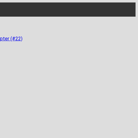
pter (#22)