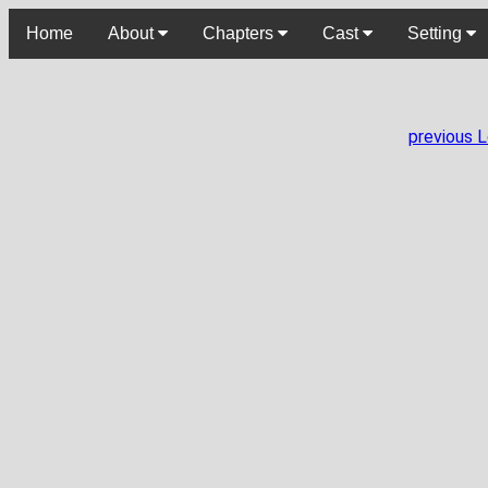
Home
About
Chapters
Cast
Setting
previous 