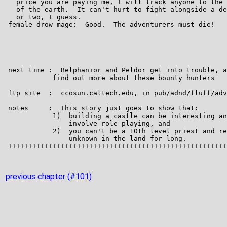
previous chapter (#101)