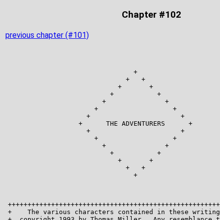
Chapter #102
previous chapter (#101)