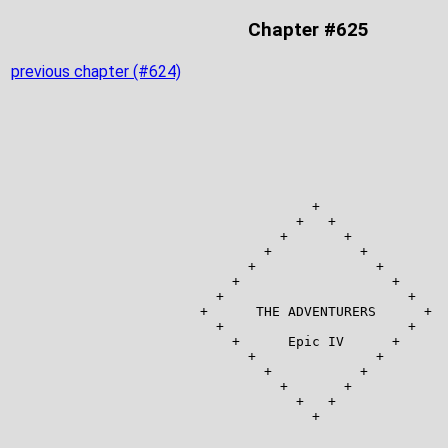
Chapter #625
previous chapter (#624)