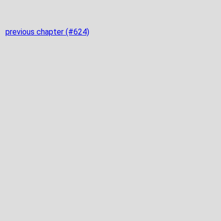
previous chapter (#624)