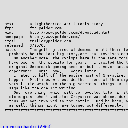
previous chapter (#864)