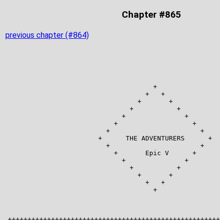
Chapter #865
previous chapter (#864)