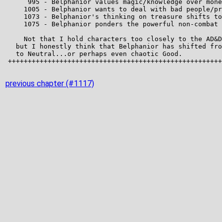
previous chapter (#1117)