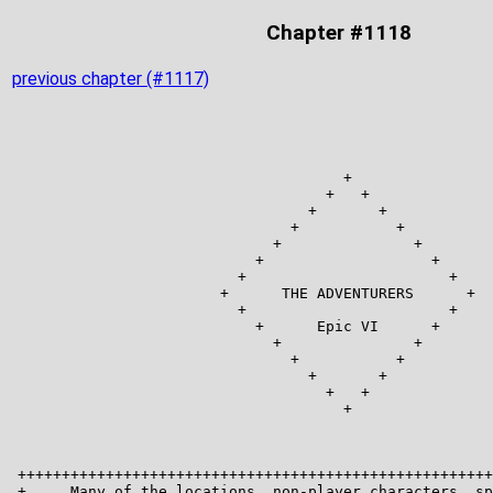
Chapter #1118
previous chapter (#1117)