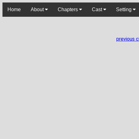
Home
About
Chapters
Cast
Setting
previous 