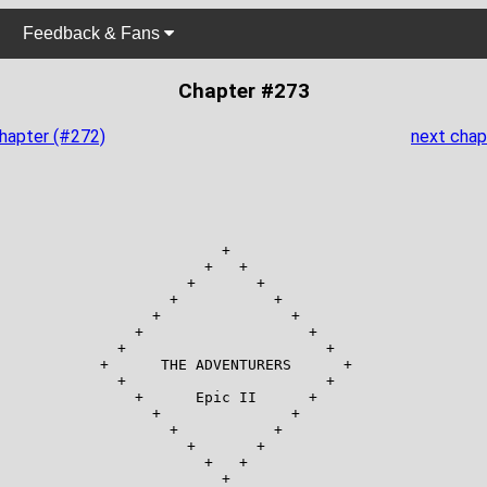
Feedback & Fans
Chapter #273
chapter (#272)
next chap