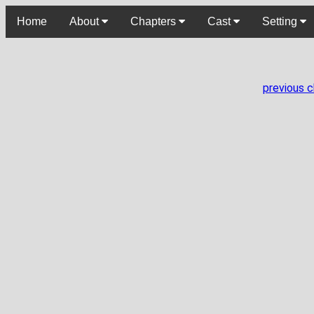
Home
About
Chapters
Cast
Setting
previous 