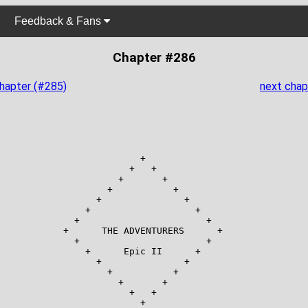
Feedback & Fans
Chapter #286
chapter (#285)
next chap