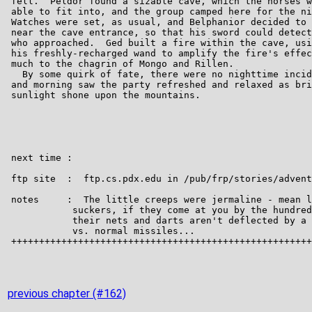
previous chapter (#162)