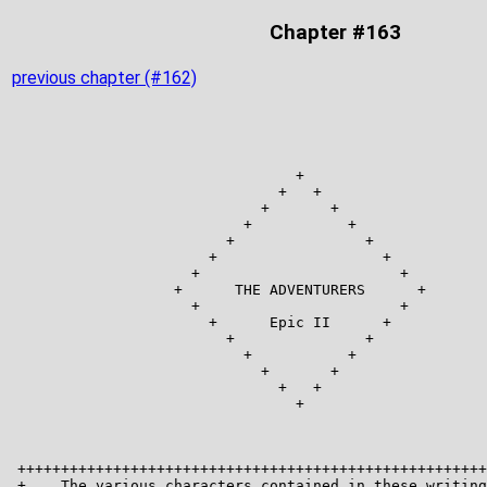
Chapter #163
previous chapter (#162)