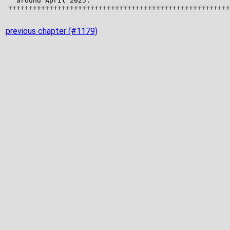
previous chapter (#1179)