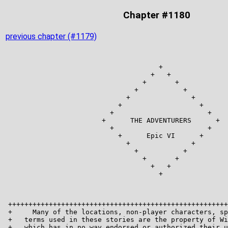
Chapter #1180
previous chapter (#1179)