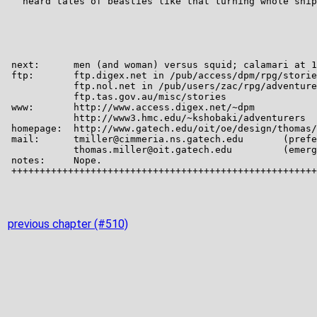
previous chapter (#510)