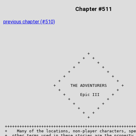
Chapter #511
previous chapter (#510)