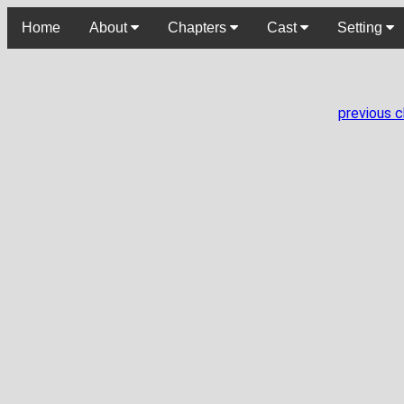
Home
About
Chapters
Cast
Setting
previous 