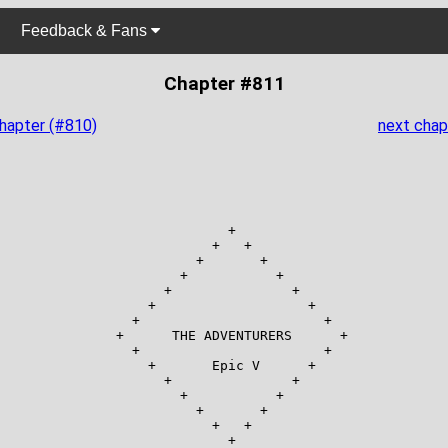
Feedback & Fans
Chapter #811
chapter (#810)
next chap