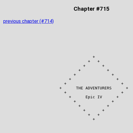
Chapter #715
previous chapter (#714)