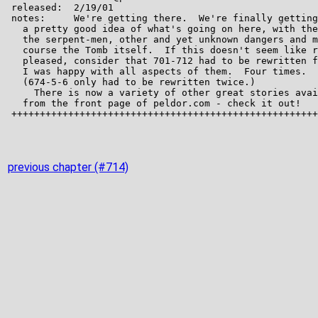
previous chapter (#714)