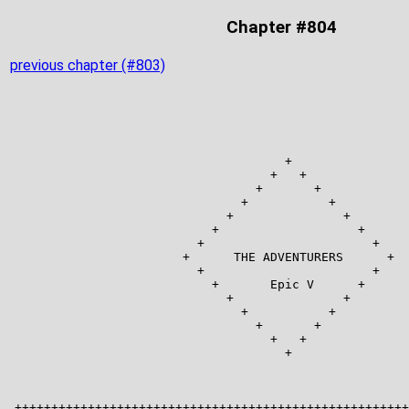
Chapter #804
previous chapter (#803)