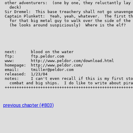
previous chapter (#803)