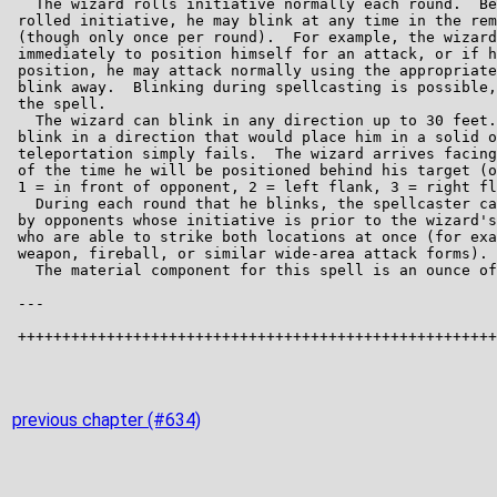
previous chapter (#634)