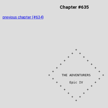
Chapter #635
previous chapter (#634)