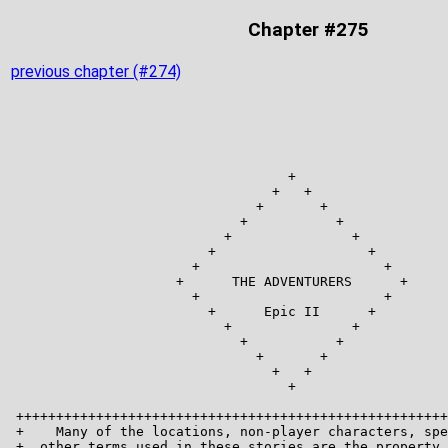
Chapter #275
previous chapter (#274)