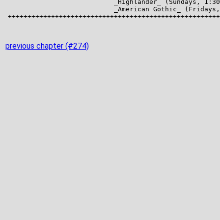
previous chapter (#274)