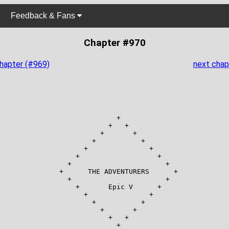
Feedback & Fans
Chapter #970
chapter (#969)
next chap