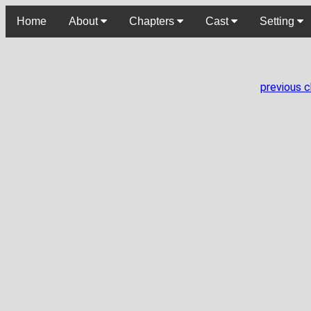
Home
About
Chapters
Cast
Setting
previous 