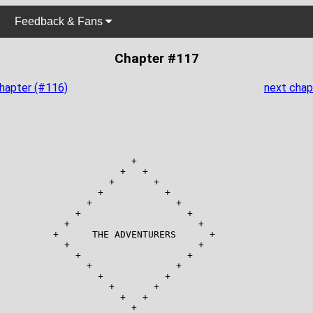
Feedback & Fans
Chapter #117
chapter (#116)
next chap