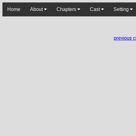
Home
About
Chapters
Cast
Setting
previous 