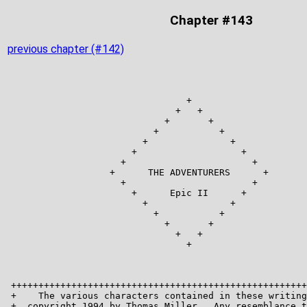
Chapter #143
previous chapter (#142)