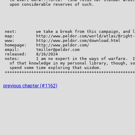
previous chapter (#1162)