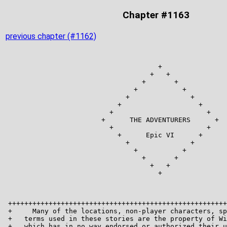
Chapter #1163
previous chapter (#1162)