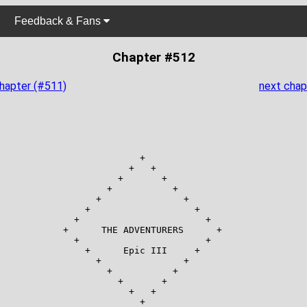
Feedback & Fans
Chapter #512
chapter (#511)
next chap