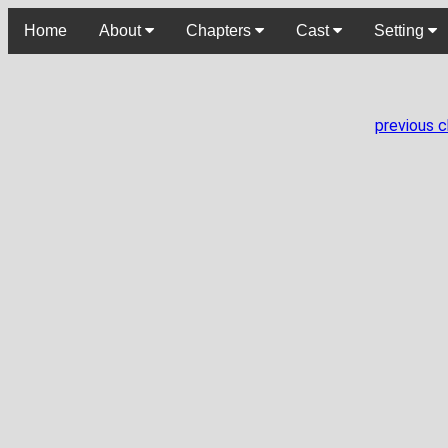
Home
About
Chapters
Cast
Setting
previous 