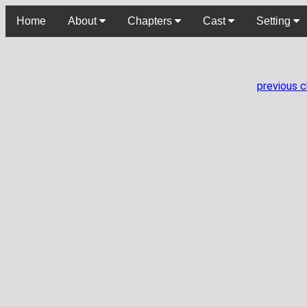
Home
About
Chapters
Cast
Setting
previous 