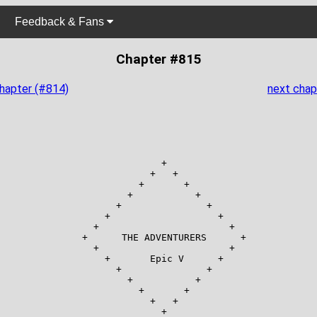
Feedback & Fans
Chapter #815
chapter (#814)
next chap