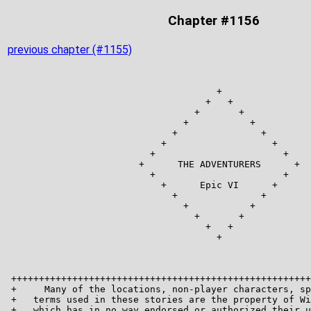
Chapter #1156
previous chapter (#1155)