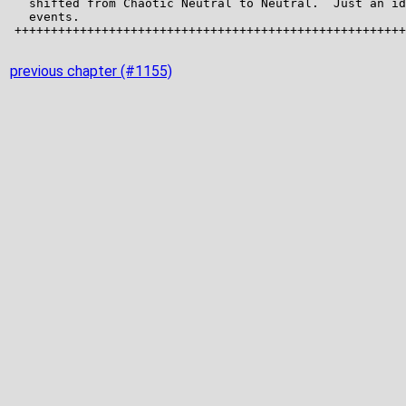
previous chapter (#1155)