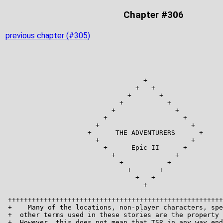
Chapter #306
previous chapter (#305)