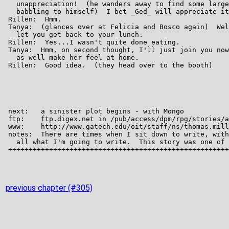
previous chapter (#305)