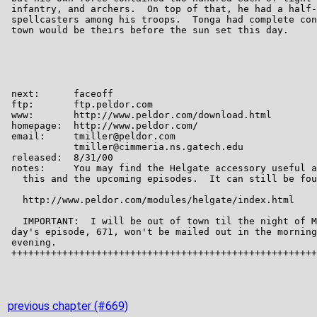
previous chapter (#669)