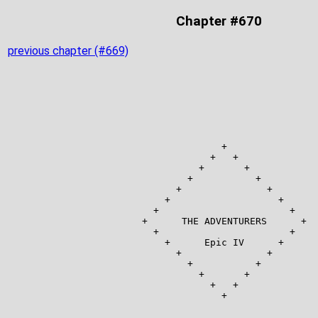
Chapter #670
previous chapter (#669)