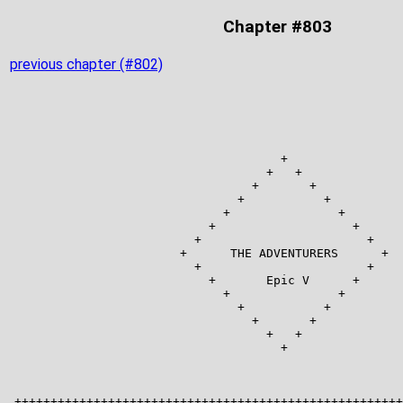
Chapter #803
previous chapter (#802)