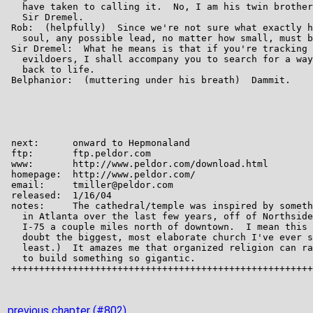
previous chapter (#802)