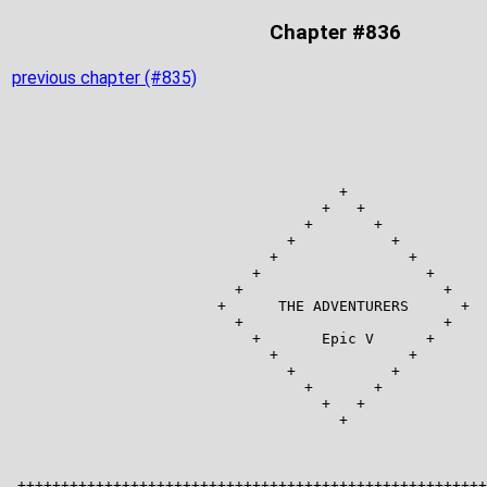
Chapter #836
previous chapter (#835)