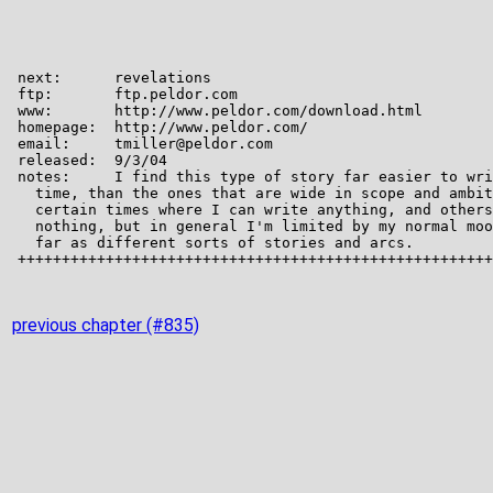
previous chapter (#835)