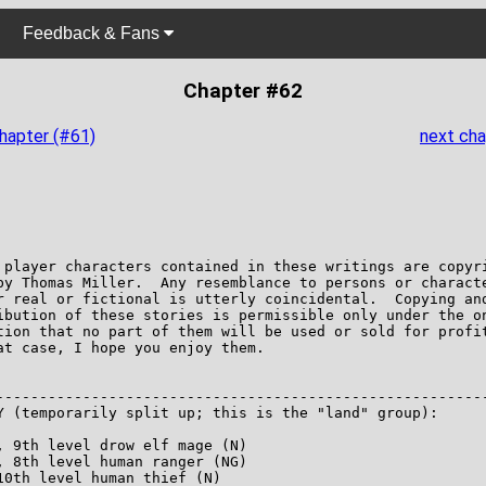
Feedback & Fans
Chapter #62
chapter (#61)
next cha