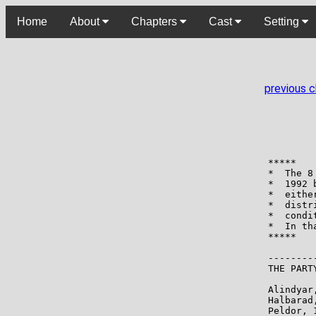
Home
About
Chapters
Cast
Setting
previous 