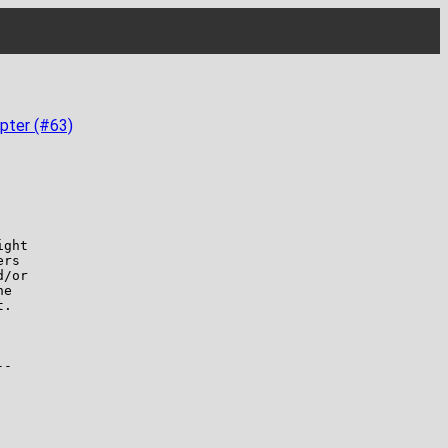
pter (#63)