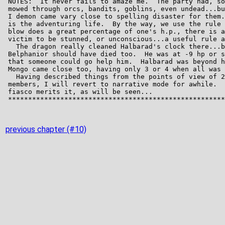
previous chapter (#10)