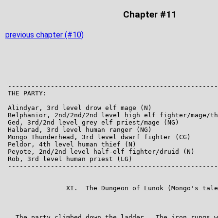
Chapter #11
previous chapter (#10)