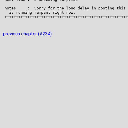
previous chapter (#234)