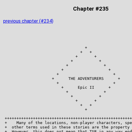
Chapter #235
previous chapter (#234)