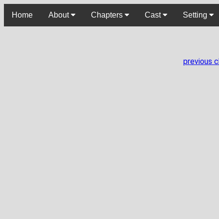
Home
About
Chapters
Cast
Setting
previous 