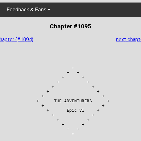
Feedback & Fans
Chapter #1095
chapter (#1094)
next chapt