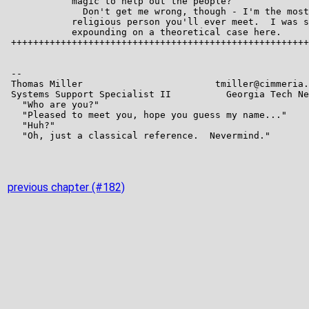
previous chapter (#182)