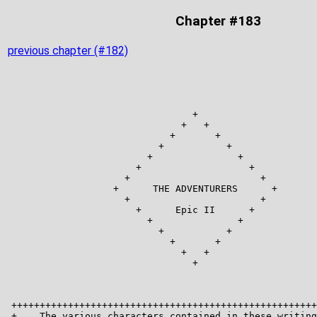
Chapter #183
previous chapter (#182)