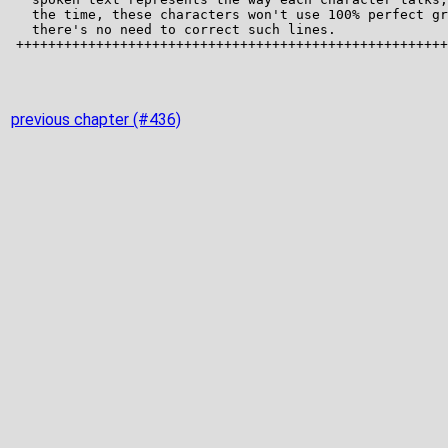
previous chapter (#436)