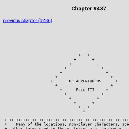
Chapter #437
previous chapter (#436)