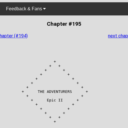
Feedback & Fans
Chapter #195
chapter (#194)
next chap