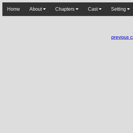
Home
About
Chapters
Cast
Setting
previous 