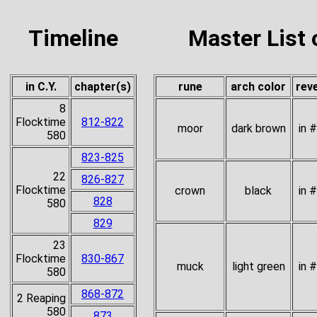
Timeline
Master List 
in C.Y.
chapter(s)
rune
arch color
rev
8
Flocktime
812-822
moor
dark brown
in 
580
823-825
22
826-827
Flocktime
crown
black
in 
828
580
829
23
Flocktime
830-867
muck
light green
in 
580
868-872
2 Reaping
580
873