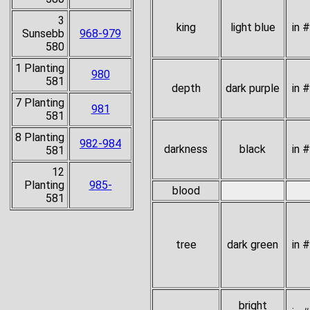
3
king
light blue
in 
Sunsebb
968-979
580
1 Planting
980
581
depth
dark purple
in 
7 Planting
981
581
8 Planting
982-984
darkness
black
in 
581
12
Planting
985-
blood
581
tree
dark green
in 
bright