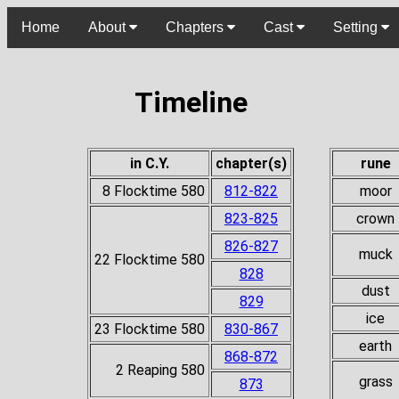
Home
About
Chapters
Cast
Setting
Timeline
in C.Y.
chapter(s)
rune
8 Flocktime 580
812-822
moor
823-825
crown
826-827
muck
22 Flocktime 580
828
dust
829
ice
23 Flocktime 580
830-867
earth
868-872
2 Reaping 580
grass
873