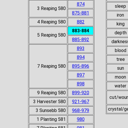
874
sleep
3 Reaping 580
875-881
iron
4 Reaping 580
882
king
883-884
depth
5 Reaping 580
885-892
darknes
893
blood
894
tree
7 Reaping 580
895-896
sun
897
moon
898
water
9 Reaping 580
899-920
cut/wou
3 Harvester 580
921-967
crystal/
3 Sunsebb 580
968-979
1 Planting 581
980