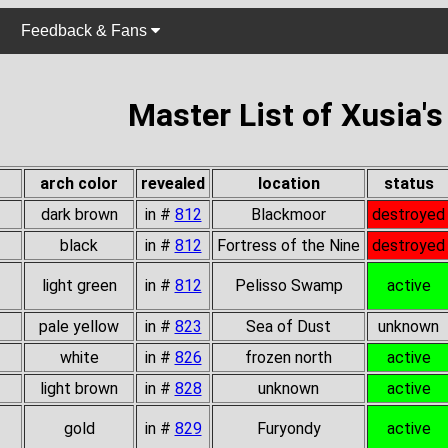
Feedback & Fans
Master List of Xusia'
arch color
revealed
location
status
dark brown
in #
812
Blackmoor
destroyed
black
in #
812
Fortress of the Nine
destroyed
light green
in #
812
Pelisso Swamp
active
pale yellow
in #
823
Sea of Dust
unknown
white
in #
826
frozen north
active
light brown
in #
828
unknown
active
gold
in #
829
Furyondy
active