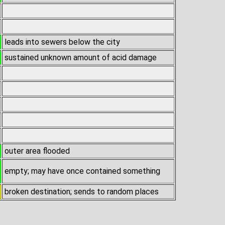
leads into sewers below the city
sustained unknown amount of acid damage
outer area flooded
empty; may have once contained something
broken destination; sends to random places