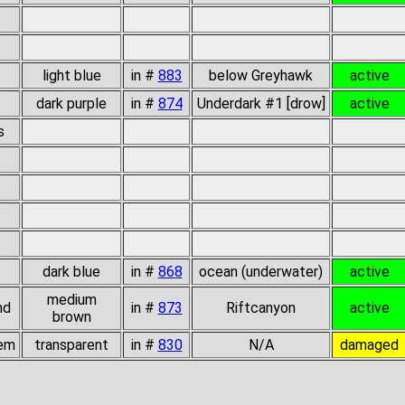
light blue
in #
883
below Greyhawk
active
dark purple
in #
874
Underdark #1 [drow]
active
s
dark blue
in #
868
ocean (underwater)
active
medium
nd
in #
873
Riftcanyon
active
brown
gem
transparent
in #
830
N/A
damaged