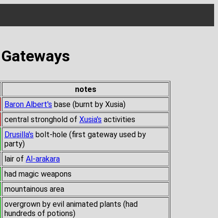
s Gateways
notes
Baron Albert's
base (burnt by Xusia)
central stronghold of
Xusia's
activities
Drusilla's
bolt-hole (first gateway used by
party)
lair of
Al-arakara
had magic weapons
mountainous area
overgrown by evil animated plants (had
hundreds of potions)