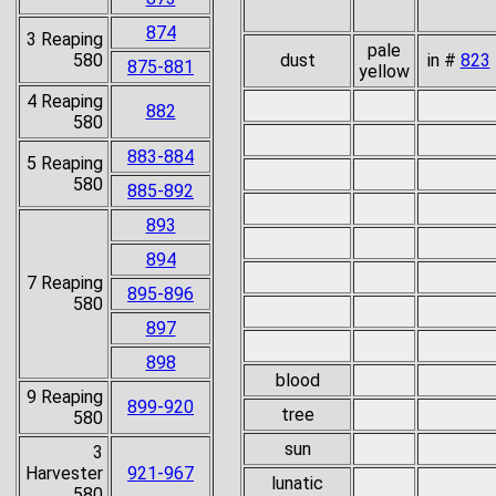
874
3 Reaping
pale
580
dust
in #
823
875-881
yellow
4 Reaping
882
580
883-884
5 Reaping
580
885-892
893
894
7 Reaping
895-896
580
897
898
blood
9 Reaping
899-920
tree
580
sun
3
Harvester
921-967
lunatic
580