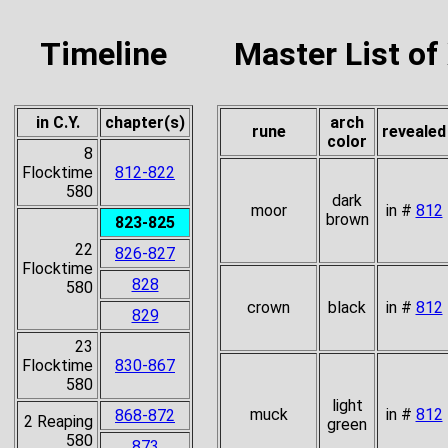
Timeline
Master List of
in C.Y.
chapter(s)
arch
rune
revealed
color
8
Flocktime
812-822
580
dark
moor
in #
812
brown
823-825
22
826-827
Flocktime
828
580
crown
black
in #
812
829
23
Flocktime
830-867
580
light
muck
in #
812
868-872
2 Reaping
green
580
873