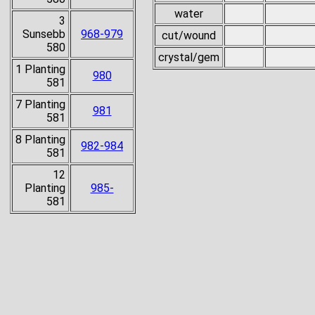
water
3
Sunsebb
968-979
cut/wound
580
crystal/gem
1 Planting
980
581
7 Planting
981
581
8 Planting
982-984
581
12
Planting
985-
581