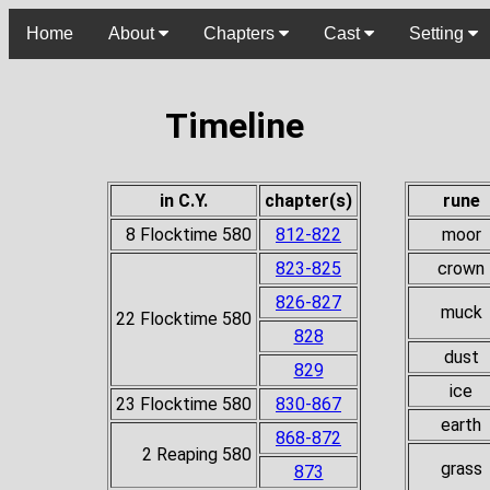
Home
About
Chapters
Cast
Setting
Timeline
in C.Y.
chapter(s)
rune
8 Flocktime 580
812-822
moor
823-825
crown
826-827
muck
22 Flocktime 580
828
dust
829
ice
23 Flocktime 580
830-867
earth
868-872
2 Reaping 580
grass
873