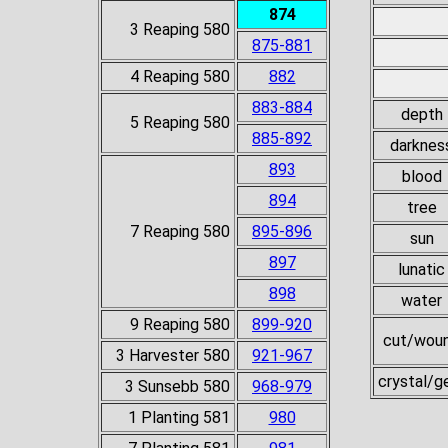
874
3 Reaping 580
875-881
4 Reaping 580
882
883-884
depth
5 Reaping 580
885-892
darknes
893
blood
894
tree
7 Reaping 580
895-896
sun
897
lunatic
898
water
9 Reaping 580
899-920
cut/wou
3 Harvester 580
921-967
crystal/
3 Sunsebb 580
968-979
1 Planting 581
980