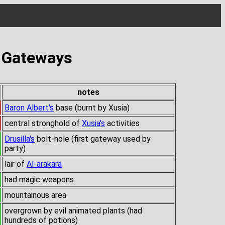
s Gateways
notes
Baron Albert's
base (burnt by Xusia)
central stronghold of
Xusia's
activities
Drusilla's
bolt-hole (first gateway used by
party)
lair of
Al-arakara
had magic weapons
mountainous area
overgrown by evil animated plants (had
hundreds of potions)