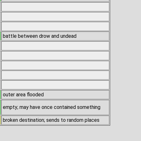
battle between drow and undead
outer area flooded
empty; may have once contained something
broken destination; sends to random places