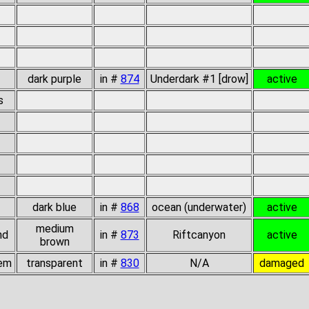
dark purple
in #
874
Underdark #1 [drow]
active
s
dark blue
in #
868
ocean (underwater)
active
medium
nd
in #
873
Riftcanyon
active
brown
gem
transparent
in #
830
N/A
damaged