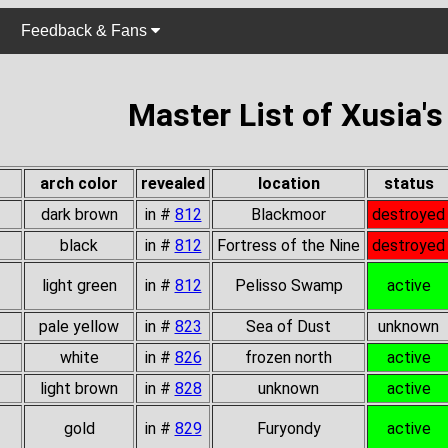
Feedback & Fans
Master List of Xusia'
arch color
revealed
location
status
dark brown
in #
812
Blackmoor
destroyed
black
in #
812
Fortress of the Nine
destroyed
light green
in #
812
Pelisso Swamp
active
pale yellow
in #
823
Sea of Dust
unknown
white
in #
826
frozen north
active
light brown
in #
828
unknown
active
gold
in #
829
Furyondy
active